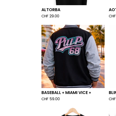
ALTORBA
AOT
CHF
29.00
CHF
BASEBALL « MIAMI VICE »
BLI
CHF
59.00
CHF