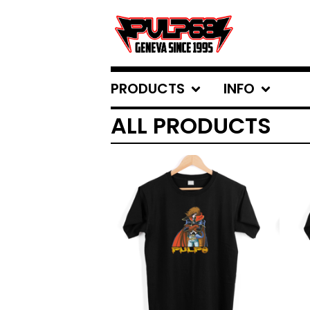
PRODUCTS
INFO
ALL PRODUCTS