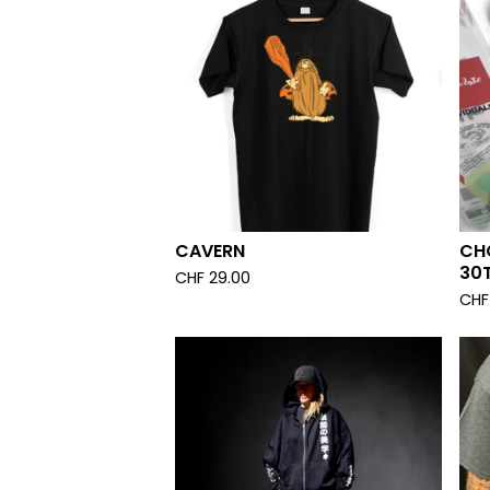
CAVERN
CHO
30T
CHF
29.00
CHF