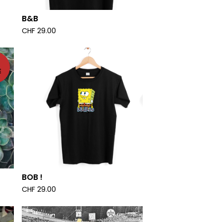
B&B
CHF
29.00
E
BOB !
CHF
29.00