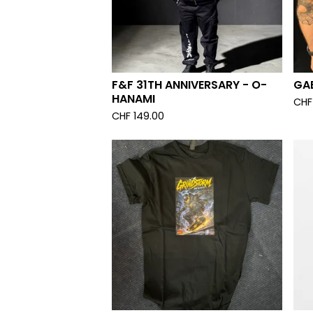
F&F 31TH ANNIVERSARY - O-
GAB
HANAMI
CHF
CHF
149.00