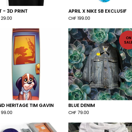
 - 3D PRINT
APRIL X NIKE SB EXCLUSIF
29.00
CHF
199.00
ON
SAL
ND HERITAGE TIM GAVIN
BLUE DENIM
99.00
CHF
79.00