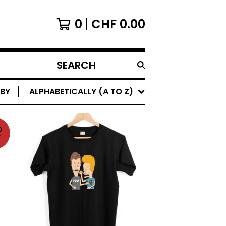
0
CHF
0.00
SEARCH
PRODUCTS
 BY
ALPHABETICALLY (A TO Z)
D
T