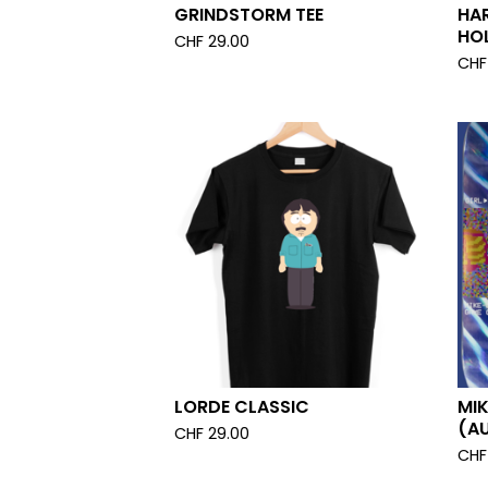
GRINDSTORM TEE
HA
HO
CHF
29.00
CHF
LORDE CLASSIC
MI
(A
CHF
29.00
CHF