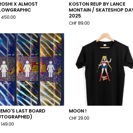
ROSHI X ALMOST
KOSTON REUP BY LANCE
LOWGRAPHIC
MONTAIN / SKATESHOP DA
2025
450.00
CHF
89.00
KEMO'S LAST BOARD
MOON !
UTOGRAPHED)
CHF
29.00
149.00