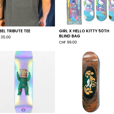
EL TRIBUTE TEE
GIRL X HELLO KITTY 50TH
BLIND BAG
35.00
CHF
99.00