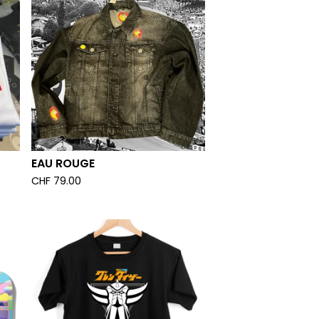
EAU ROUGE
CHF
79.00