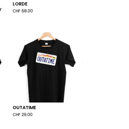
LORDE
Y
CHF
68.00
OUTATIME
CHF
29.00