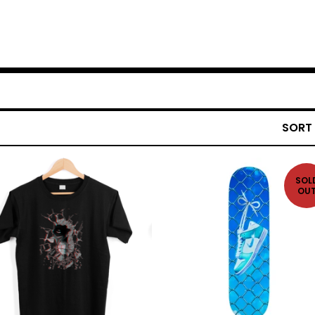
SORT
SOL
OU