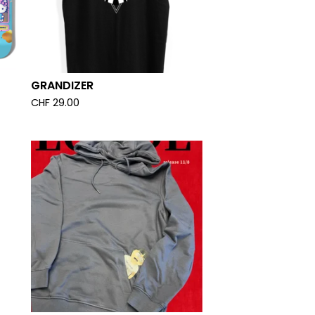
GRANDIZER
CHF
29.00