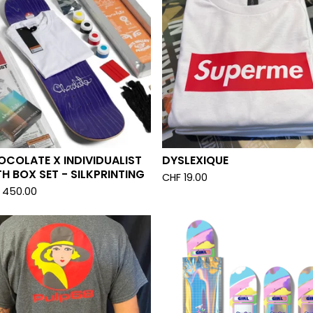
COLATE X INDIVIDUALIST
DYSLEXIQUE
H BOX SET - SILKPRINTING
CHF
19.00
450.00