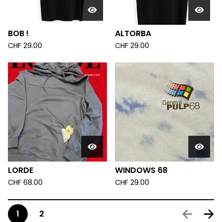
BOB !
ALTORBA
CHF
29.00
CHF
29.00
LORDE
WINDOWS 68
CHF
68.00
CHF
29.00
1
2