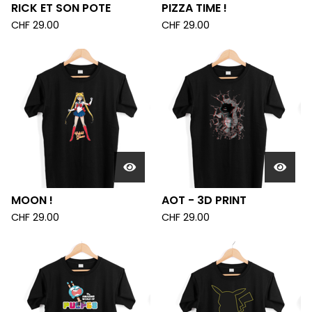
RICK ET SON POTE
PIZZA TIME !
CHF
29.00
CHF
29.00
MOON !
AOT - 3D PRINT
CHF
29.00
CHF
29.00