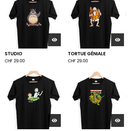
STUDIO
TORTUE GÉNIALE
CHF
29.00
CHF
29.00