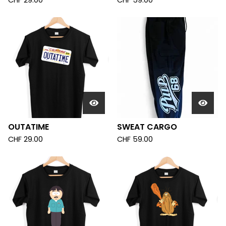
CHF
29.00
CHF
59.00
OUTATIME
SWEAT CARGO
CHF
29.00
CHF
59.00