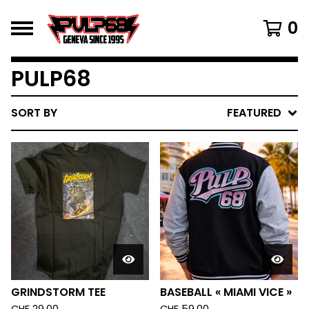
0
PULP68
SORT BY
FEATURED
GRINDSTORM TEE
BASEBALL « MIAMI VICE »