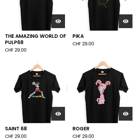
THE AMAZING WORLD OF
PIKA
PULP68
CHF
29.00
CHF
29.00
SAINT 68
ROGER
CHF
29.00
CHF
29.00