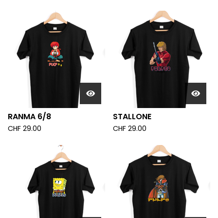
RANMA 6/8
STALLONE
CHF
29.00
CHF
29.00