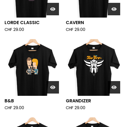
LORDE CLASSIC
CAVERN
CHF
29.00
CHF
29.00
B&B
GRANDIZER
CHF
29.00
CHF
29.00