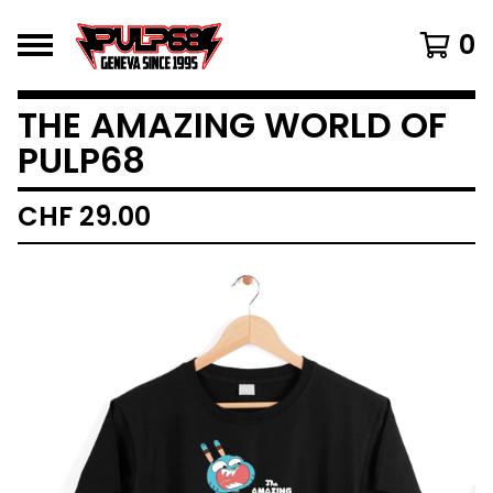
0
THE AMAZING WORLD OF
PULP68
CHF
29.00