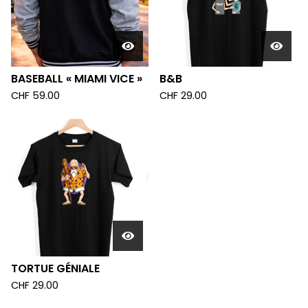
BASEBALL « MIAMI VICE »
B&B
CHF
59.00
CHF
29.00
TORTUE GÉNIALE
CHF
29.00