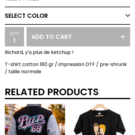
QTY
ADD TO CART
Richard, y'a plus de ketchup !
T-shirt cotton 180 gr / impression DTF / pre-shrunk
/ taille normale
RELATED PRODUCTS